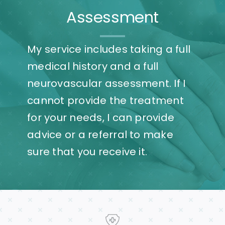
Assessment
My service includes taking a full
medical history and a full
neurovascular assessment. If I
cannot provide the treatment
for your needs, I can provide
advice or a referral to make
sure that you receive it.