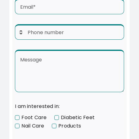
I am interested in:
Foot Care
Diabetic Feet
Nail Care
Products