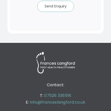
Send Enquiry
Contact:
T:
07526 336516
E:
info@franceslangford.co.uk