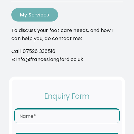
My Services
To discuss your foot care needs, and how I
can help you, do contact me:
Call: 07526 336516
E: info@franceslangford.co.uk
Enquiry Form