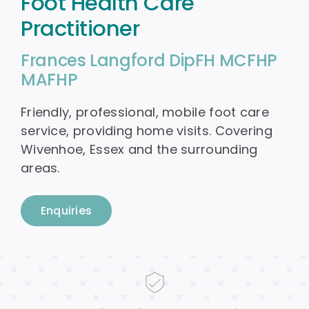
Foot Health Care
Practitioner
Blog
Frances Langford DipFH MCFHP
Contact
MAFHP
Friendly, professional, mobile foot care
service, providing home visits. Covering
Wivenhoe, Essex and the surrounding
areas.
Enquiries