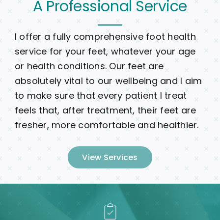
A Professional Service
I offer a fully comprehensive foot health
service for your feet, whatever your age
or health conditions. Our feet are
absolutely vital to our wellbeing and I aim
to make sure that every patient I treat
feels that, after treatment, their feet are
fresher, more comfortable and healthier.
View Services