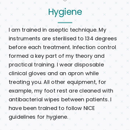
Hygiene
I am trained in aseptic technique. My
instruments are sterilised to 134 degrees
before each treatment. Infection control
formed a key part of my theory and
practical training. I wear disposable
clinical gloves and an apron while
treating you. All other equipment, for
example, my foot rest are cleaned with
antibacterial wipes between patients. I
have been trained to follow NICE
guidelines for hygiene.