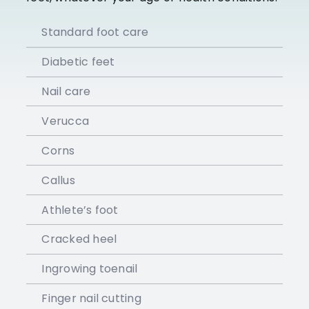
Standard foot care
Diabetic feet
Nail care
Verucca
Corns
Callus
Athlete’s foot
Cracked heel
Ingrowing toenail
Finger nail cutting