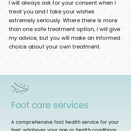
I will always ask for your consent when I
treat you and I take your wishes
extremely seriously. Where there is more
than one safe treatment option, I will give
my advice, but you will make an informed
choice about your own treatment.
Foot care services
A comprehensive foot health service for your
feet, whatever your age or health conditions.