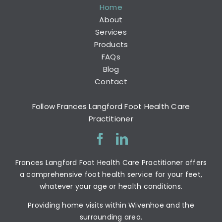
Home
About
Services
Products
FAQs
Blog
Contact
Follow Frances Langford Foot Health Care
Practitioner
Frances Langford Foot Health Care Practitioner offers
a comprehensive foot health service for your feet,
whatever your age or health conditions.
Providing home visits within Wivenhoe and the
surrounding area.