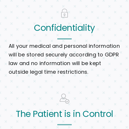
Confidentiality
All your medical and personal information
will be stored securely according to GDPR
law and no information will be kept
outside legal time restrictions.
The Patient is in Control