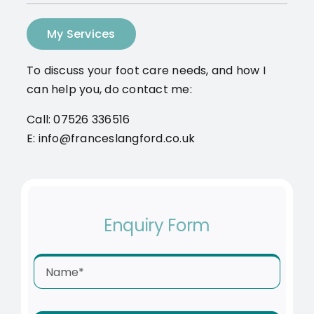
My Services
To discuss your foot care needs, and how I
can help you, do contact me:
Call: 07526 336516
E: info@franceslangford.co.uk
Enquiry Form