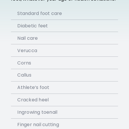
Standard foot care
Diabetic feet
Nail care
Verucca
Corns
Callus
Athlete’s foot
Cracked heel
Ingrowing toenail
Finger nail cutting