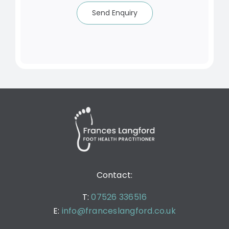
Send Enquiry
Contact:
T:
07526 336516
E:
info@franceslangford.co.uk