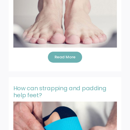
Blog
Contact
Read More
How can strapping and padding
help feet?