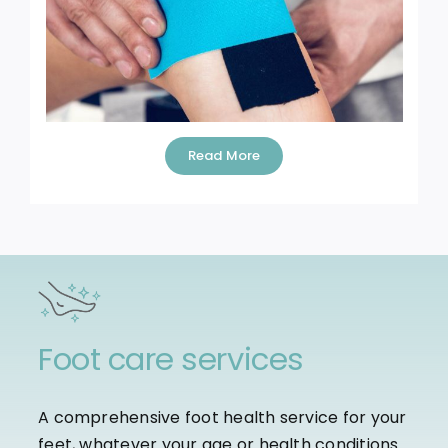
Read More
Foot care services
A comprehensive foot health service for your
feet, whatever your age or health conditions.