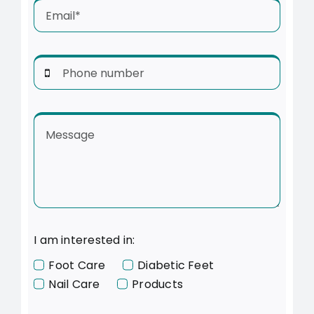
I am interested in:
Foot Care
Diabetic Feet
Nail Care
Products