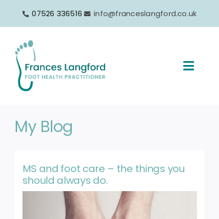
Skip
07526 336516
info@franceslangford.co.uk
to
content
Toggl
Navig
Home
My Blog
About
Services
MS and foot care – the things you
should always do.
Products
FAQs