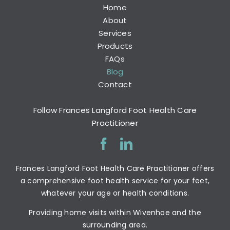
Home
About
Services
Products
FAQs
Blog
Contact
Follow Frances Langford Foot Health Care
Practitioner
Frances Langford Foot Health Care Practitioner offers
a comprehensive foot health service for your feet,
whatever your age or health conditions.
Providing home visits within Wivenhoe and the
surrounding area.